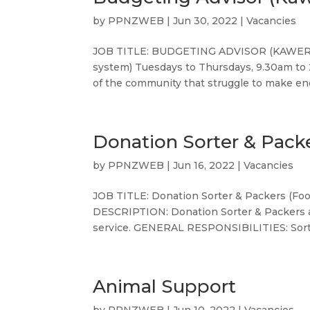
by
PPNZWEB
|
Jun 30, 2022
|
Vacancies
JOB TITLE: BUDGETING ADVISOR (KAWERAU
system) Tuesdays to Thursdays, 9.30am to
of the community that struggle to make en
Donation Sorter & Pack
by
PPNZWEB
|
Jun 16, 2022
|
Vacancies
JOB TITLE: Donation Sorter & Packers (Fo
DESCRIPTION: Donation Sorter & Packers ar
service. GENERAL RESPONSIBILITIES: Sorti
Animal Support