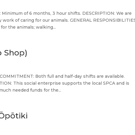
Minimum of 6 months, 3 hour shifts. DESCRIPTION: We are
ily work of caring for our animals. GENERAL RESPONSIBILITIES
for the animals; walking...
p Shop)
COMMITMENT: Both full and half-day shifts are available.
ON: This social enterprise supports the local SPCA and is
much needed funds for the...
Ōpōtiki