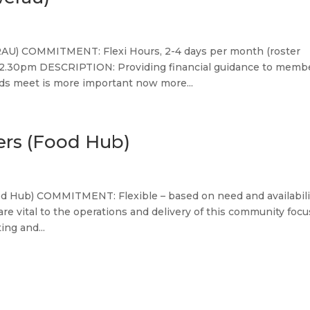
) COMMITMENT: Flexi Hours, 2-4 days per month (roster
 2.30pm DESCRIPTION: Providing financial guidance to memb
ds meet is more important now more...
ers (Food Hub)
od Hub) COMMITMENT: Flexible – based on need and availabili
e vital to the operations and delivery of this community foc
ng and...