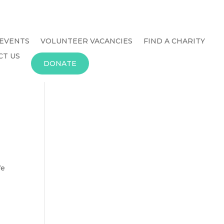
EVENTS
VOLUNTEER VACANCIES
FIND A CHARITY
CT US
DONATE
We