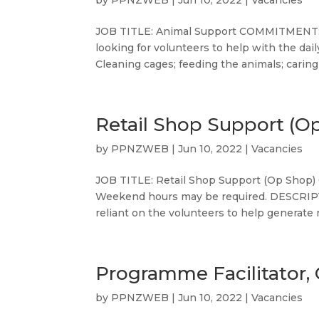
by
PPNZWEB
|
Jun 10, 2022
|
Vacancies
JOB TITLE: Animal Support COMMITMENT: 
looking for volunteers to help with the da
Cleaning cages; feeding the animals; caring 
Retail Shop Support (O
by
PPNZWEB
|
Jun 10, 2022
|
Vacancies
JOB TITLE: Retail Shop Support (Op Shop) 
Weekend hours may be required. DESCRIPTI
reliant on the volunteers to help generate 
Programme Facilitator, 
by
PPNZWEB
|
Jun 10, 2022
|
Vacancies