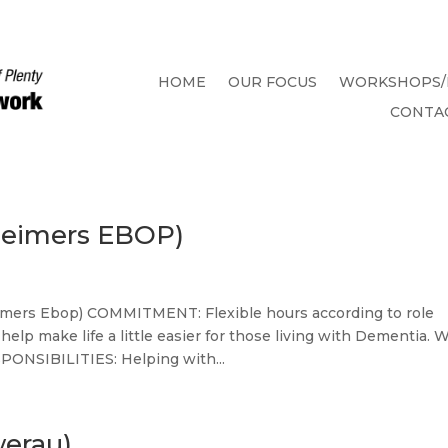
HOME
OUR FOCUS
WORKSHOPS/
CONTA
heimers EBOP)
rs Ebop) COMMITMENT: Flexible hours according to role
p make life a little easier for those living with Dementia. 
PONSIBILITIES: Helping with...
werau)