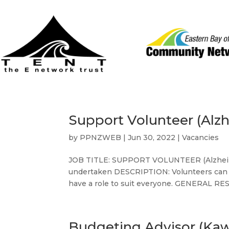
Support Volunteer (Alz
by
PPNZWEB
|
Jun 30, 2022
|
Vacancies
JOB TITLE: SUPPORT VOLUNTEER (Alzheime
undertaken DESCRIPTION: Volunteers can hel
have a role to suit everyone. GENERAL RES
Budgeting Advisor (Ka